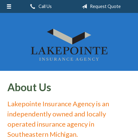
Call Us
Request Quote
About Us
Request a Quote
Insurance
Service
Blog
Contact
About Us
Lakepointe Insurance Agency is an
independently owned and locally
operated insurance agency in
Southeastern Michigan.