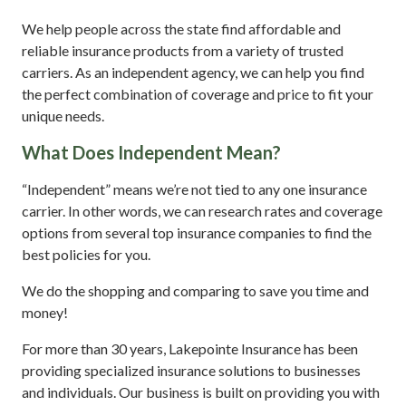
We help people across the state find affordable and
reliable insurance products from a variety of trusted
carriers. As an independent agency, we can help you find
the perfect combination of coverage and price to fit your
unique needs.
What Does Independent Mean?
“Independent” means we’re not tied to any one insurance
carrier. In other words, we can research rates and coverage
options from several top insurance companies to find the
best policies for you.
We do the shopping and comparing to save you time and
money!
For more than 30 years, Lakepointe Insurance has been
providing specialized insurance solutions to businesses
and individuals. Our business is built on providing you with