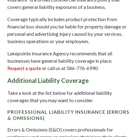
covers general liability exposures of a business.
Coverage typically includes product protection from
financial loss should you be liable for property damage or
personal and advertising injury caused by your services,
business operations or your employees.
Lakepointe Insurance Agency recommends that all
businesses have general liability coverage in place.
Request a quote
or call us at 586-776-6990.
Additional Liability Coverage
Take a look at the list below for additional liability
coverages that you may want to consider.
PROFESSIONAL LIABILITY INSURANCE (ERRORS
& OMISSIONS)
Errors & Omissions (E&O) covers professionals for
negligence and errors or omissions that injure their clients