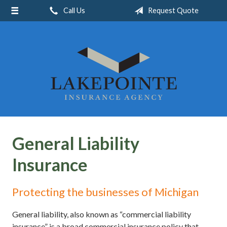
Call Us
Request Quote
About Us
Request a Quote
Insurance
Service
Blog
Contact
General Liability
Insurance
Protecting the businesses of Michigan
General liability, also known as “commercial liability
insurance” is a broad commercial insurance policy that