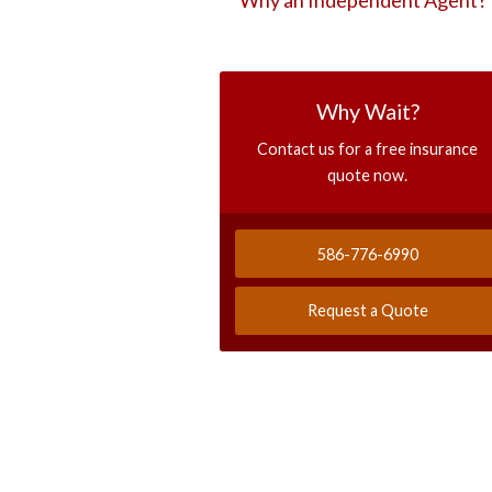
Why an Independent Agent?
Why Wait?
Contact us for a free insurance
quote now.
586-776-6990
Request a Quote