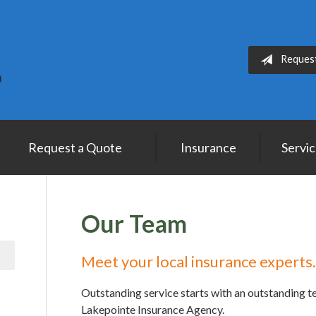
Reques
Request a Quote
Insurance
Servi
Our Team
Meet your local insurance experts.
Outstanding service starts with an outstanding 
Lakepointe Insurance Agency.