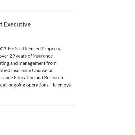
t Executive
3. He is a Licensed Property,
over 29 years of insurance
keting and management from
ified Insurance Counselor
surance Education and Research.
ng all ongoing operations. He enjoys