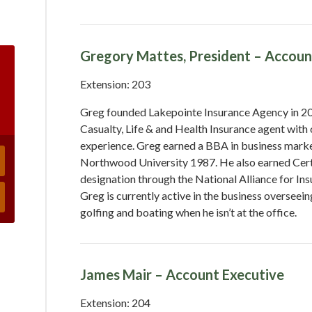
Gregory Mattes, President – Accoun
Extension: 203
Greg founded Lakepointe Insurance Agency in 200
Casualty, Life & and Health Insurance agent with 
experience. Greg earned a BBA in business mar
Northwood University 1987. He also earned Cert
designation through the National Alliance for In
Greg is currently active in the business overseei
golfing and boating when he isn’t at the office.
James Mair – Account Executive
Extension: 204