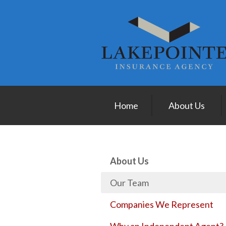
About Us
Request a Quote
Insurance
Service
Blog
Home
About Us
Contact
About Us
Our Team
Companies We Represent