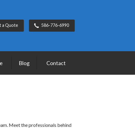
t a Quote
586-776-6990
ce
Blog
Contact
team. Meet the professionals behind