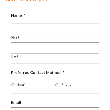
Name
*
First
Last
Preferred Contact Method
*
Email
Phone
Email