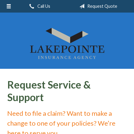
Call Us
Request Quote
About Us
Request a Quote
Insurance
Service
Blog
Contact
Request Service &
Support
Need to file a claim? Want to make a
change to one of your policies? We’re
here to serve you.