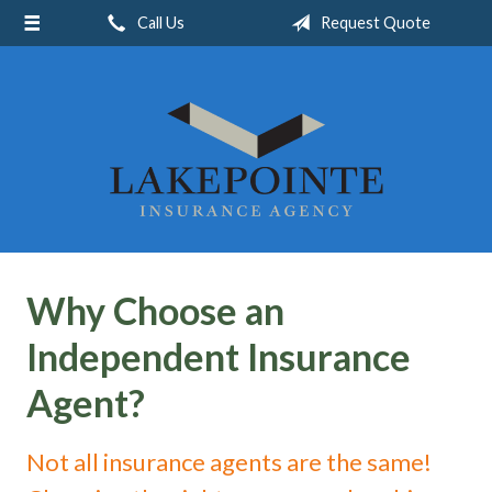
Call Us
Request Quote
About Us
Request a Quote
Insurance
Service
Blog
Contact
Why Choose an
Independent Insurance
Agent?
Not all insurance agents are the same!