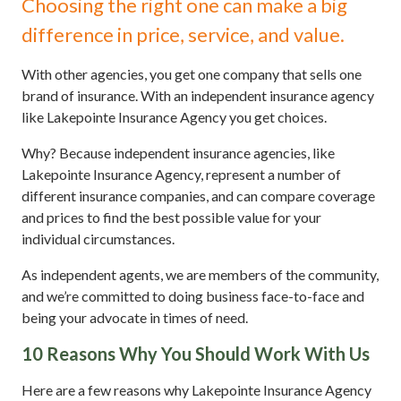
Choosing the right one can make a big
difference in price, service, and value.
With other agencies, you get one company that sells one
brand of insurance. With an independent insurance agency
like Lakepointe Insurance Agency you get choices.
Why? Because independent insurance agencies, like
Lakepointe Insurance Agency, represent a number of
different insurance companies, and can compare coverage
and prices to find the best possible value for your
individual circumstances.
As independent agents, we are members of the community,
and we’re committed to doing business face-to-face and
being your advocate in times of need.
10 Reasons Why You Should Work With Us
Here are a few reasons why Lakepointe Insurance Agency