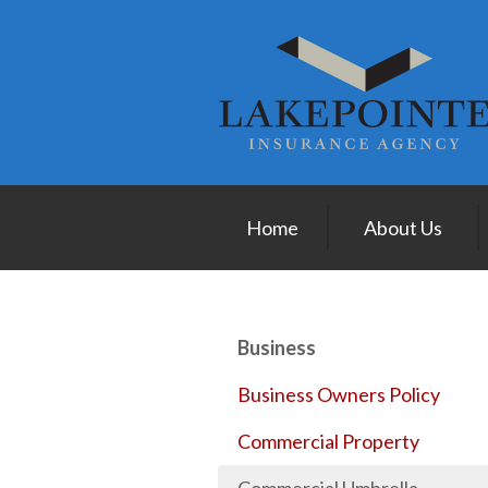
About Us
Request a Quote
Insurance
Service
Blog
Home
About Us
Contact
Business
Business Owners Policy
Commercial Property