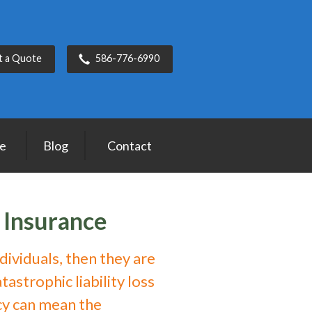
t a Quote
586-776-6990
ce
Blog
Contact
 Insurance
ndividuals, then they are
astrophic liability loss
cy can mean the