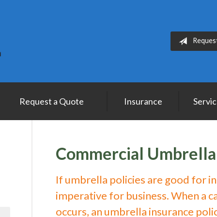
Reques
Request a Quote
Insurance
Servi
Commercial Umbrella
If umbrella policies are good for i
imperative for business. When a cat
occurs, an umbrella insurance poli