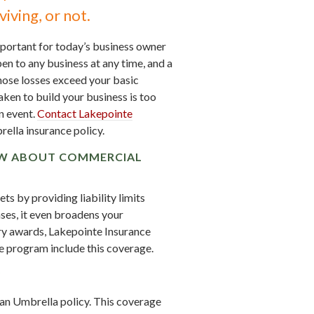
iving, or not.
mportant for today’s business owner
pen to any business at any time, and a
ose losses exceed your basic
aken to build your business is too
n event.
Contact Lakepointe
lla insurance policy.
OW ABOUT COMMERCIAL
s by providing liability limits
ses, it even broadens your
ury awards, Lakepointe Insurance
 program include this coverage.
?
r an Umbrella policy. This coverage