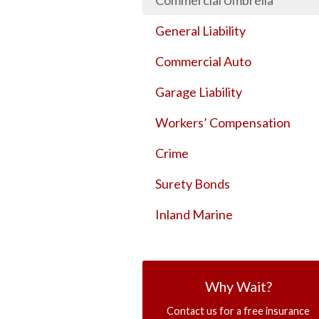
Commercial Umbrella
General Liability
Commercial Auto
Garage Liability
Workers’ Compensation
Crime
Surety Bonds
Inland Marine
Why Wait?
Contact us for a free insurance