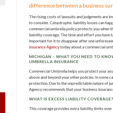
difference between a business surv
The rising costs of lawsuits and judgments are i
to consider. Catastrophic liability losses can hap
commercial umbrella policy protects you when th
liability coverage. The time and effort you have t
important for it to disappear after one unforesee
Insurance Agency
today about a commercial umbre
MICHIGAN – WHAT YOU NEED TO KN
UMBRELLA INSURANCE
Commercial Umbrella helps you protect your asset
above and beyond your other policies. In some ca
protection. Due to the unpredictable nature of j
Agency recommends that your business insurance
WHAT IS EXCESS LIABILITY COVERAGE
This coverage provides extra liability limits ove