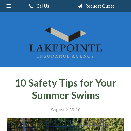
Call Us
Request Quote
About Us
Request a Quote
Insurance
Service
Blog
Contact
10 Safety Tips for Your
Summer Swims
August 2, 2016