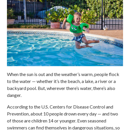
When the sun is out and the weather’s warm, people flock
to the water — whether it’s the beach, a lake, a river or a
backyard pool. But, wherever there’s water, there’s also
danger.
According to the U.S. Centers for Disease Control and
Prevention, about 10 people drown every day — and two
of those are children 14 or younger. Even seasoned
swimmers can find themselves in dangerous situations, so