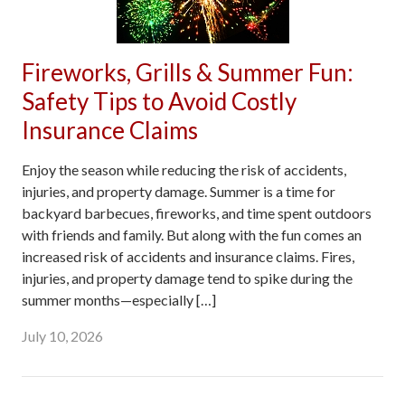
Fireworks, Grills & Summer Fun:
Safety Tips to Avoid Costly
Insurance Claims
Enjoy the season while reducing the risk of accidents,
injuries, and property damage. Summer is a time for
backyard barbecues, fireworks, and time spent outdoors
with friends and family. But along with the fun comes an
increased risk of accidents and insurance claims. Fires,
injuries, and property damage tend to spike during the
summer months—especially […]
July 10, 2026