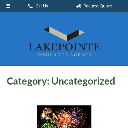
Call Us
Request Quote
About Us
Request a Quote
Insurance
Service
Blog
Contact
Category:
Uncategorized