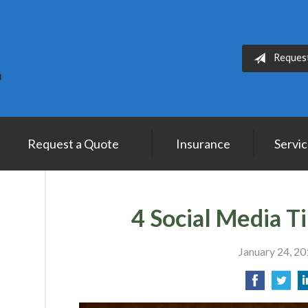
Reques
Request a Quote
Insurance
Servi
4 Social Media T
January 24, 2