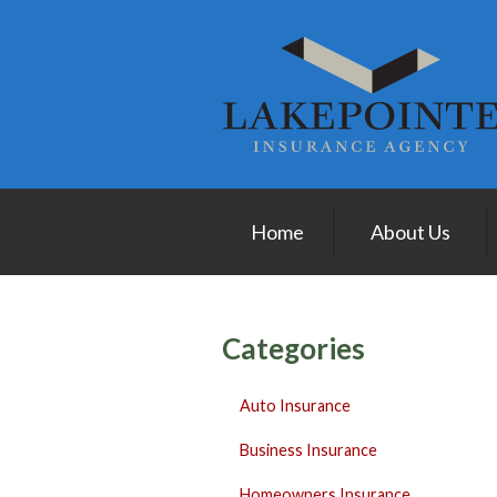
About Us
Request a Quote
Insurance
Service
Blog
Home
About Us
Contact
Categories
Auto Insurance
Business Insurance
Homeowners Insurance