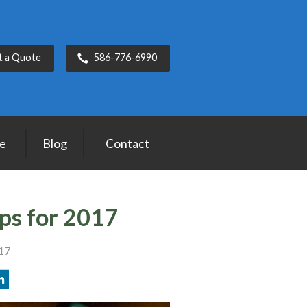
t a Quote
586-776-6990
ce
Blog
Contact
ips for 2017
017