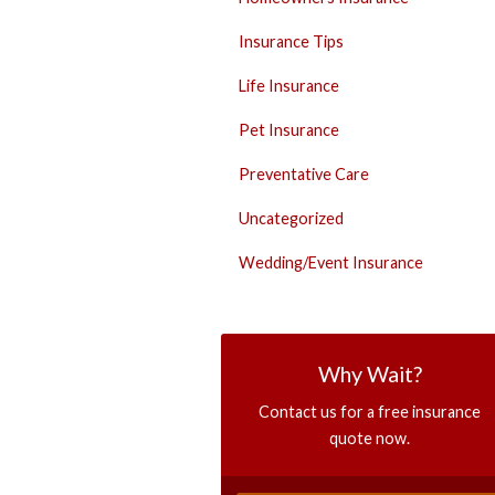
Insurance Tips
Life Insurance
Pet Insurance
Preventative Care
Uncategorized
Wedding/Event Insurance
Why Wait?
Contact us for a free insurance
quote now.