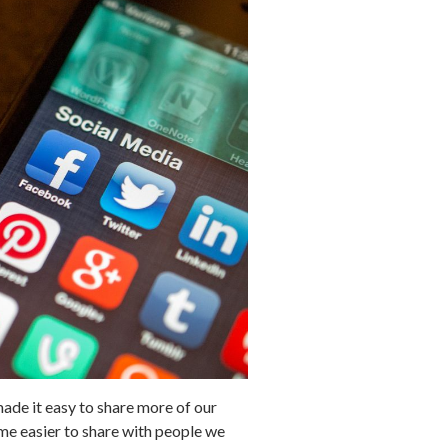
made it easy to share more of our
come easier to share with people we