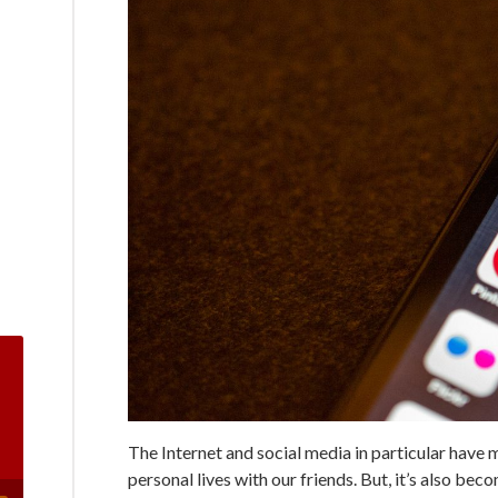
The Internet and social media in particular have 
personal lives with our friends. But, it’s also be