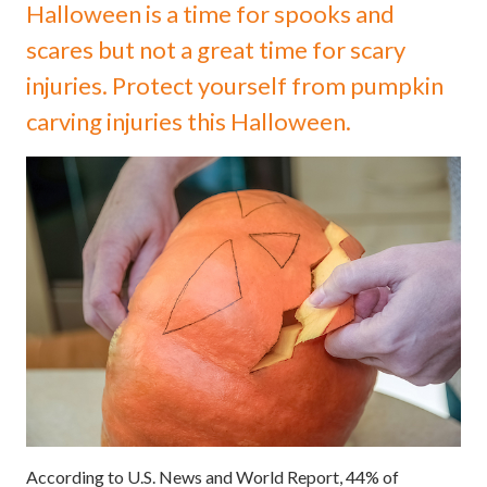
Halloween is a time for spooks and
scares but not a great time for scary
injuries. Protect yourself from pumpkin
carving injuries this Halloween.
According to U.S. News and World Report, 44% of