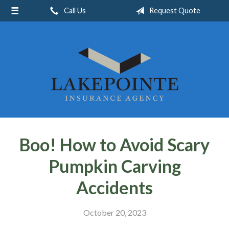
Call Us
Request Quote
About Us
Request a Quote
Insurance
Service
Blog
Contact
Boo! How to Avoid Scary
Pumpkin Carving
Accidents
October 20, 2023