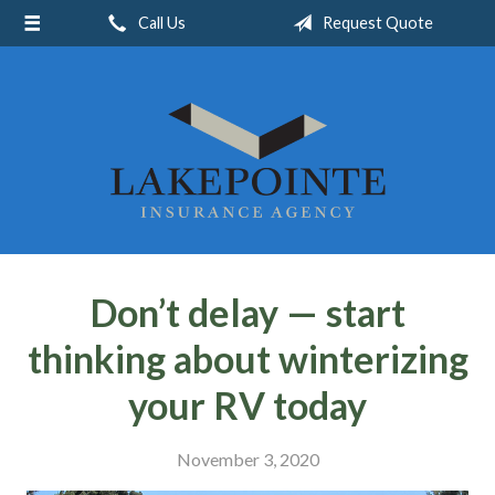
Call Us
Request Quote
About Us
Request a Quote
Insurance
Service
Blog
Contact
Don’t delay — start
thinking about winterizing
your RV today
November 3, 2020