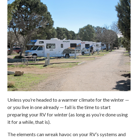
Unless you’re headed to a warmer climate for the winter —
or you live in one already — fall is the time to start
preparing your RV for winter (as long as you’re done using
it for a while, that is).
The elements can wreak havoc on your RV’s systems and