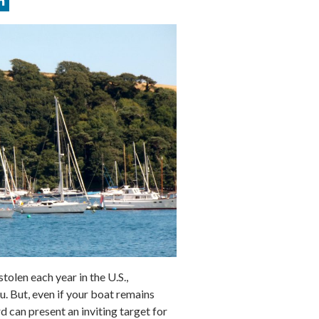
olen each year in the U.S.,
. But, even if your boat remains
d can present an inviting target for