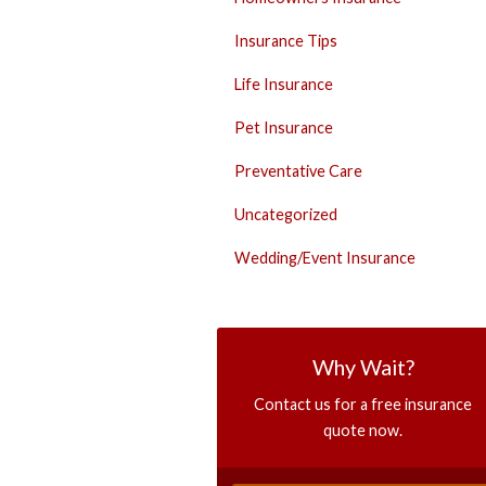
Insurance Tips
Life Insurance
Pet Insurance
Preventative Care
Uncategorized
Wedding/Event Insurance
Why Wait?
Contact us for a free insurance
quote now.