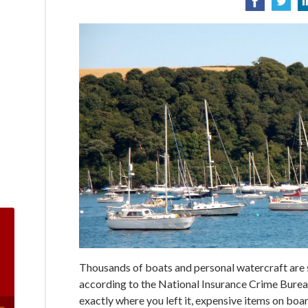
Thousands of boats and personal watercraft are st
according to the National Insurance Crime Bureau
exactly where you left it, expensive items on boar