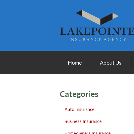
About Us
Request a Quote
Insurance
Service
Blog
Home
About Us
Contact
Categories
Auto Insurance
Business Insurance
Homeowners Insurance