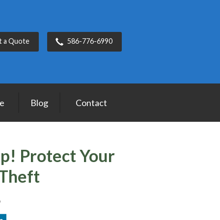
t a Quote
586-776-6990
ce
Blog
Contact
ip! Protect Your
Theft
6