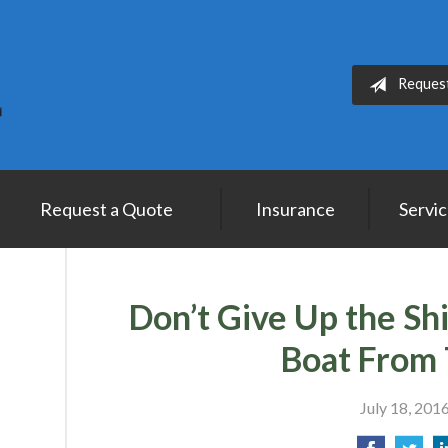
Reques
Request a Quote
Insurance
Servi
Don’t Give Up the Sh
Boat From 
July 18, 201