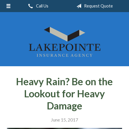
Call Us
Request Quote
About Us
Request a Quote
Insurance
Service
Blog
Contact
Heavy Rain? Be on the
Lookout for Heavy
Damage
June 15, 2017