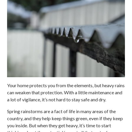
Your home protects you from the elements, but heavy rains
can weaken that protection. With a little maintenance and
a lot of vigilance, it’s not hard to stay safe and dry.
Spring rainstorms are a fact of life in many areas of the
country, and they help keep things green, even if they keep
you inside. But when they get heavy, it’s time to start