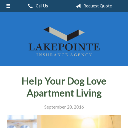
Call Us
Request Quote
About Us
Request a Quote
Insurance
Service
Blog
Contact
Help Your Dog Love
Apartment Living
September 28, 2016