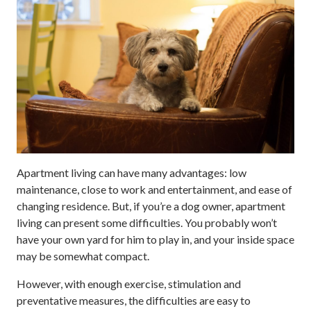
Apartment living can have many advantages: low
maintenance, close to work and entertainment, and ease of
changing residence. But, if you’re a dog owner, apartment
living can present some difficulties. You probably won’t
have your own yard for him to play in, and your inside space
may be somewhat compact.
However, with enough exercise, stimulation and
preventative measures, the difficulties are easy to