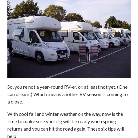
So, you’re not a year-round RV-er, or, at least not yet. (One
can dream!) Which means another RV season is coming to
a close.
With cool fall and winter weather on the way, now is the
time to make sure your rig will be ready when spring
returns and you can hit the road again. These six tips will
help: