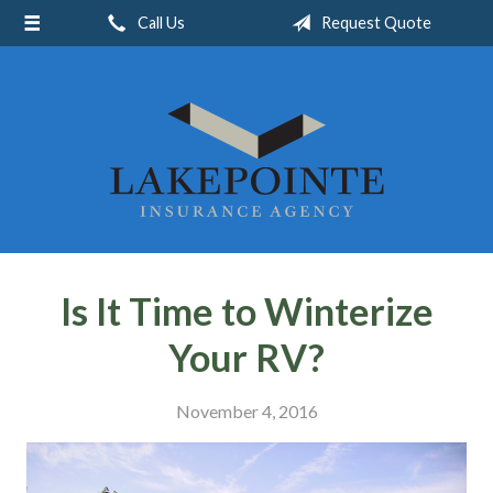
Call Us
Request Quote
About Us
Request a Quote
Insurance
Service
Blog
Contact
Is It Time to Winterize
Your RV?
November 4, 2016