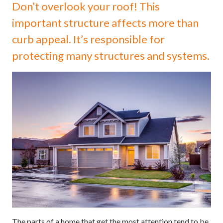
Don’t overlook your roof! This
important structure affects more than
curb appeal. It’s responsible for
protecting many structures and systems.
The parts of a home that get the most attention tend to be