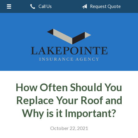
Call Us
Request Quote
About Us
Request a Quote
Insurance
Service
Blog
Contact
How Often Should You
Replace Your Roof and
Why is it Important?
October 22, 2021