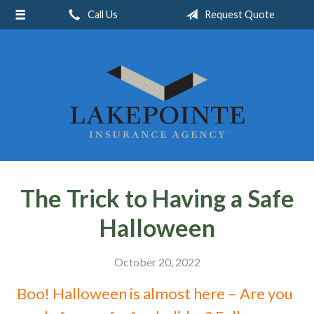
Call Us
Request Quote
About Us
Request a Quote
Insurance
Service
Blog
Contact
The Trick to Having a Safe
Halloween
October 20, 2022
Boo! Halloween is almost here – Are you