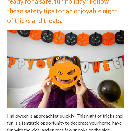
ready for a safe, fun holiday? Follow
these safety tips for an enjoyable night
of tricks and treats.
Halloween is approaching quickly! This night of tricks and
fun is a fantastic opportunity to decorate your home, have
fun with the kids, and enjoy a few spooks on the side.