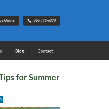
t a Quote
586-776-6990
ce
Blog
Contact
Tips for Summer
4