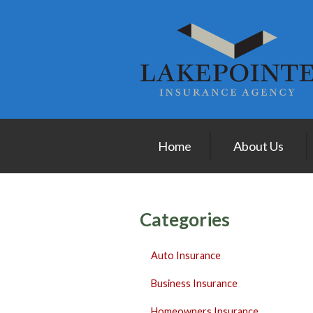
About Us
Request a Quote
Insurance
Service
Blog
Home
About Us
Contact
Categories
Auto Insurance
Business Insurance
Homeowners Insurance