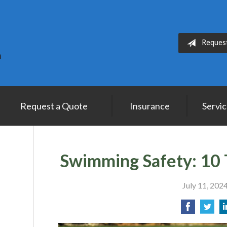
Reques
Request a Quote
Insurance
Servi
Swimming Safety: 10 
July 11, 202