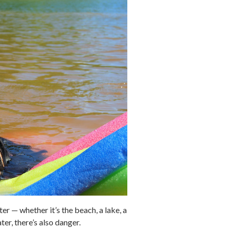
r — whether it’s the beach, a lake, a
er, there’s also danger.