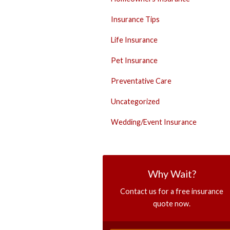
Insurance Tips
Life Insurance
Pet Insurance
Preventative Care
Uncategorized
Wedding/Event Insurance
Why Wait?
Contact us for a free insurance
quote now.