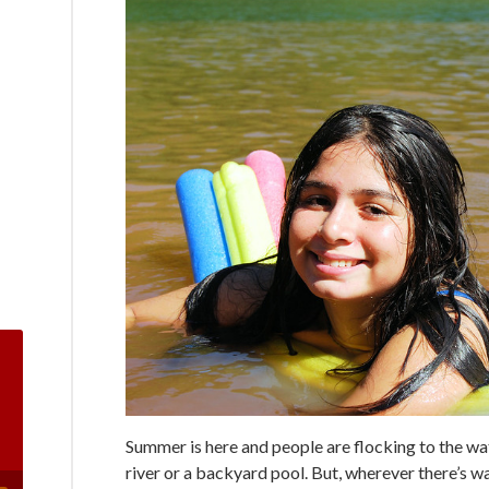
Summer is here and people are flocking to the wate
river or a backyard pool. But, wherever there’s wat