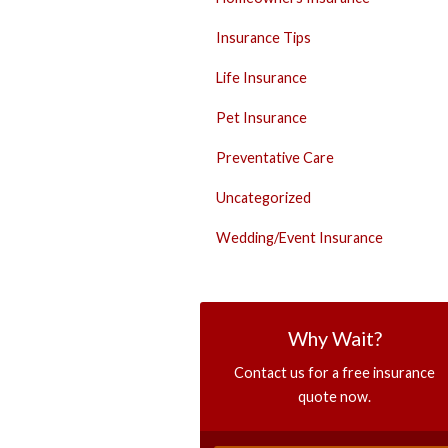
Insurance Tips
Life Insurance
Pet Insurance
Preventative Care
Uncategorized
Wedding/Event Insurance
Why Wait?
Contact us for a free insurance
quote now.