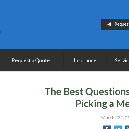
Reques
Request a Quote
Insurance
Servi
The Best Question
Picking a M
March 22, 20