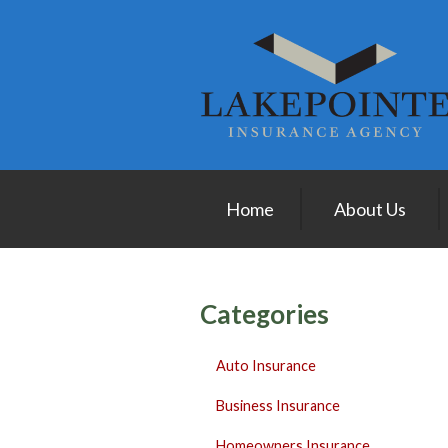
About Us
Request a Quote
Insurance
Service
Blog
Home
About Us
Contact
Categories
Auto Insurance
Business Insurance
Homeowners Insurance