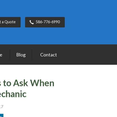
t a Quote
586-776-6990
ce
Blog
Contact
s to Ask When
echanic
17