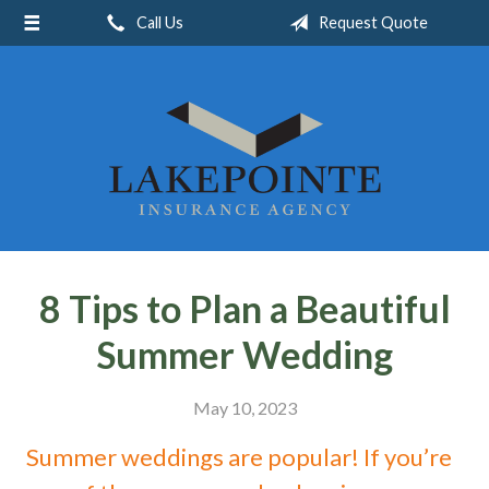
Call Us
Request Quote
About Us
Request a Quote
Insurance
Service
Blog
Contact
8 Tips to Plan a Beautiful
Summer Wedding
May 10, 2023
Summer weddings are popular! If you’re