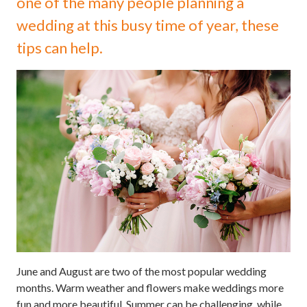
one of the many people planning a
wedding at this busy time of year, these
tips can help.
June and August are two of the most popular wedding
months. Warm weather and flowers make weddings more
fun and more beautiful. Summer can be challenging, while