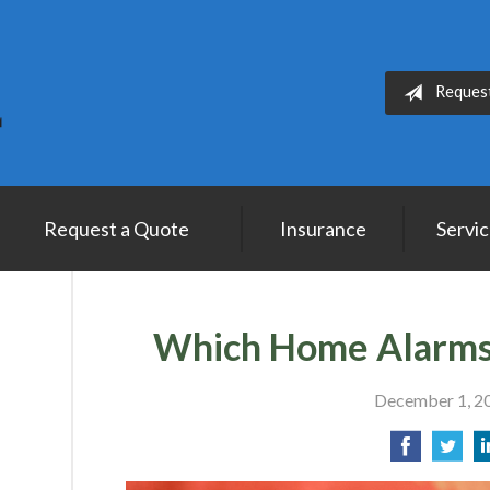
Reques
Request a Quote
Insurance
Servi
Which Home Alarms
December 1, 2