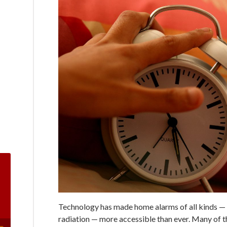
Technology has made home alarms of all kinds — 
radiation — more accessible than ever. Many of 