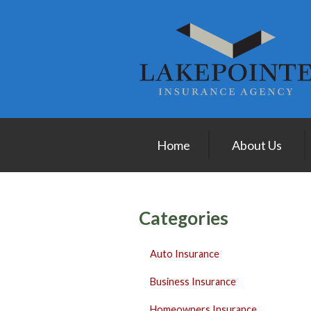
About Us
Request a Quote
Insurance
Service
Blog
Home
About Us
Contact
Categories
Auto Insurance
Business Insurance
Homeowners Insurance