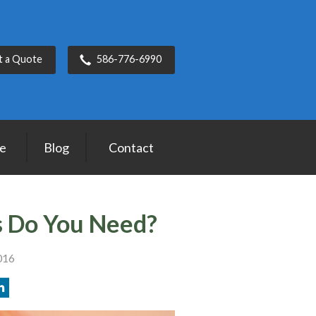
t a Quote
586-776-6990
ce
Blog
Contact
 Do You Need?
016