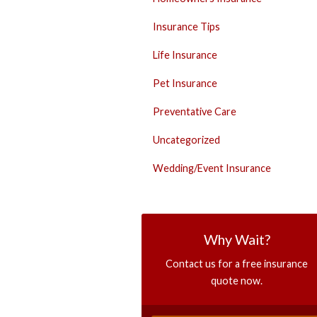
Insurance Tips
Life Insurance
Pet Insurance
Preventative Care
Uncategorized
Wedding/Event Insurance
Why Wait?
Contact us for a free insurance
quote now.