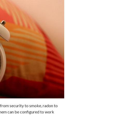
from security to smoke, radon to
them can be configured to work