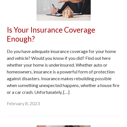
Is Your Insurance Coverage
Enough?
Do you have adequate insurance coverage for your home
and vehicle? Would you know if you did? Find out here
whether your home is underinsured. Whether auto or
homeowners, insurance is a powerful form of protection
against disasters. Insurance makes rebuilding possible
when something unexpected happens, whether a house fire
or a car crash. Unfortunately, […]
February 8, 2023