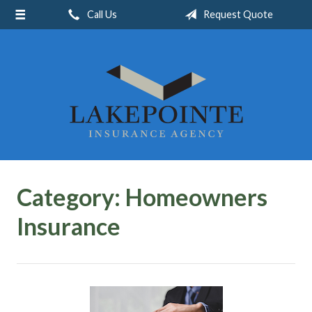
Call Us
Request Quote
About Us
Request a Quote
Insurance
Service
Blog
Contact
Category:
Homeowners
Insurance